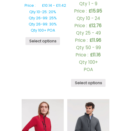
Qty 1 - 9
Price :
£
10.14
-
£
11.42
Price :
£
15.95
Qty 10-25: 20%
Qty 10 - 24
Qty 26-99: 25%
Qty 26-99: 30%
Price :
£
12.76
Qty 100+ POA
Qty 25 - 49
Price :
£
11.96
Select options
Qty 50 - 99
Price :
£
11.16
Qty 100+
POA
Select options