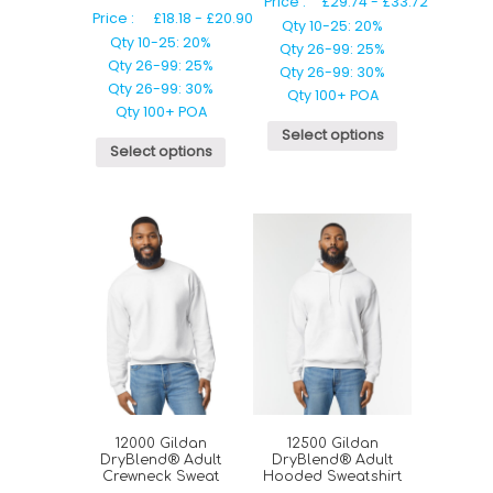
Price :
£
29.74
-
£
33.72
Price :
£
18.18
-
£
20.90
Qty 10-25: 20%
Qty 10-25: 20%
Qty 26-99: 25%
Qty 26-99: 25%
Qty 26-99: 30%
Qty 26-99: 30%
Qty 100+ POA
Qty 100+ POA
Select options
Select options
12000 Gildan
12500 Gildan
DryBlend® Adult
DryBlend® Adult
Crewneck Sweat
Hooded Sweatshirt