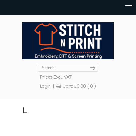
Prices Excl. VAT
Login
|
Cart:
£
0.00
( 0 )
L