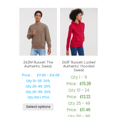
262M Russell The
265F Russell Ladies’
Authentic Sweat
Authentic Hooded
Sweat
Price :
£
11.90
-
£
14.08
Qty 1 - 9
Qty 10-25: 20%
Price :
£
15.28
Qty 26-99: 25%
Qty 10 - 24
Qty 26-99: 30%
Price :
£
12.22
Qty 100+ POA
Qty 25 - 49
Select options
Price :
£
11.46
Qty 50 - 99