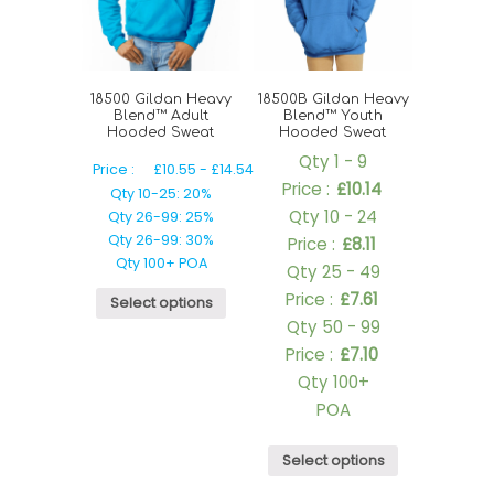
18500 Gildan Heavy
18500B Gildan Heavy
Blend™ Adult
Blend™ Youth
Hooded Sweat
Hooded Sweat
Qty 1 - 9
Price :
£
10.55
-
£
14.54
Price :
£
10.14
Qty 10-25: 20%
Qty 10 - 24
Qty 26-99: 25%
Qty 26-99: 30%
Price :
£
8.11
Qty 100+ POA
Qty 25 - 49
Price :
£
7.61
Select options
Qty 50 - 99
Price :
£
7.10
Qty 100+
POA
Select options