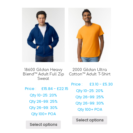
18600 Gildan Heavy
2000 Gildan Ultra
Blend™ Adult Full Zip
Cotton™ Adult T-Shirt
Sweat
Price :
£
3.10
-
£
5.30
Price :
£
15.84
-
£
22.15
Qty 10-25: 20%
Qty 10-25: 20%
Qty 26-99: 25%
Qty 26-99: 25%
Qty 26-99: 30%
Qty 26-99: 30%
Qty 100+ POA
Qty 100+ POA
Select options
Select options