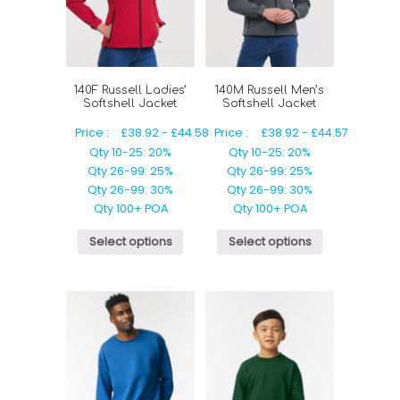
140F Russell Ladies’
140M Russell Men’s
Softshell Jacket
Softshell Jacket
Price :
£
38.92
-
£
44.58
Price :
£
38.92
-
£
44.57
Qty 10-25: 20%
Qty 10-25: 20%
Qty 26-99: 25%
Qty 26-99: 25%
Qty 26-99: 30%
Qty 26-99: 30%
Qty 100+ POA
Qty 100+ POA
Select options
Select options