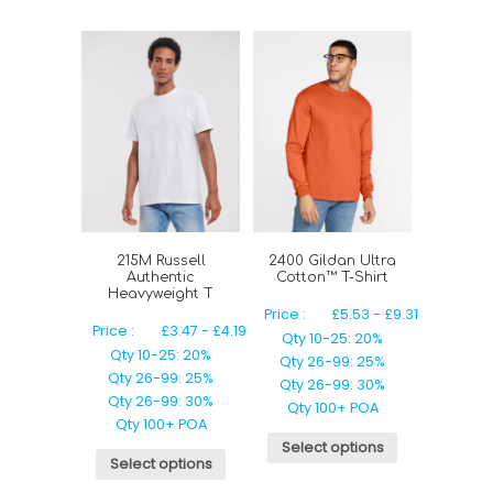
215M Russell
2400 Gildan Ultra
Authentic
Cotton™ T-Shirt
Heavyweight T
Price :
£
5.53
-
£
9.31
Price :
£
3.47
-
£
4.19
Qty 10-25: 20%
Qty 10-25: 20%
Qty 26-99: 25%
Qty 26-99: 25%
Qty 26-99: 30%
Qty 26-99: 30%
Qty 100+ POA
Qty 100+ POA
Select options
Select options