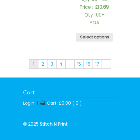
Price :
£
10.69
Qty 100+
POA
Select options
1
2
3
4
…
15
16
17
→
Cart
Login
|
Cart:
£
0.00
( 0 )
© 2025
Stitch N Print
Added to Cart