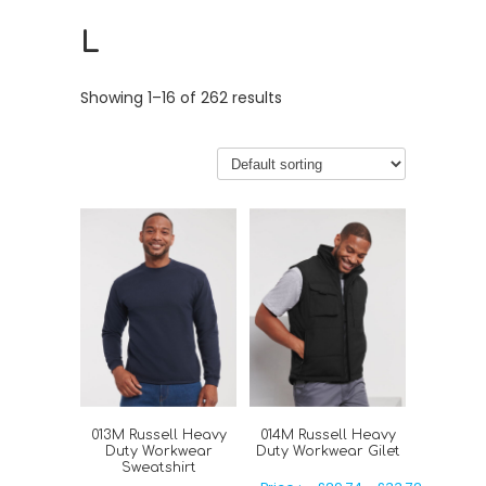
L
Showing 1–16 of 262 results
013M Russell Heavy
014M Russell Heavy
Duty Workwear
Duty Workwear Gilet
Sweatshirt