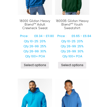
18000 Gildan Heavy
18000B Gildan Heavy
Blend™ Adult
Blend™ Youth
Crewneck Sweat
Sweatshirt
Price :
£
8.34
-
£
11.80
Price :
£
6.65
-
£
6.84
Qty 10-25: 20%
Qty 10-25: 20%
Qty 26-99: 25%
Qty 26-99: 25%
Qty 26-99: 30%
Qty 26-99: 30%
Qty 100+ POA
Qty 100+ POA
Select options
Select options