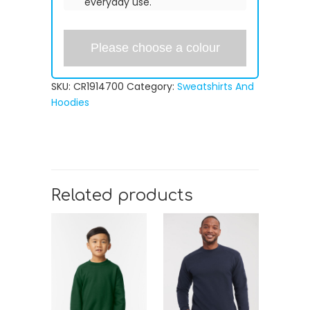
everyday use.
Please choose a colour
SKU:
CR1914700
Category:
Sweatshirts And
Hoodies
Related products