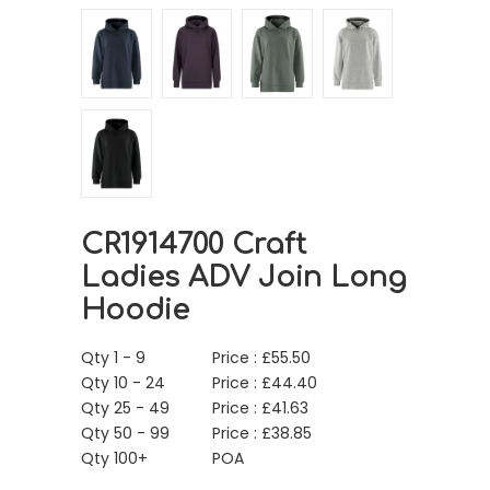
CR1914700 Craft
Ladies ADV Join Long
Hoodie
Qty 1 - 9
Price :
£
55.50
Qty 10 - 24
Price :
£
44.40
Qty 25 - 49
Price :
£
41.63
Qty 50 - 99
Price :
£
38.85
Qty 100+
POA