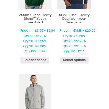
18000B Gildan Heavy
013M Russell Heavy
Blend™ Youth
Duty Workwear
Sweatshirt
Sweatshirt
Price :
£
6.65
-
£
6.84
Price :
£
18.18
-
£
20.90
Qty 10-25: 20%
Qty 10-25: 20%
Qty 26-99: 25%
Qty 26-99: 25%
Qty 26-99: 30%
Qty 26-99: 30%
Qty 100+ POA
Qty 100+ POA
Select options
Select options