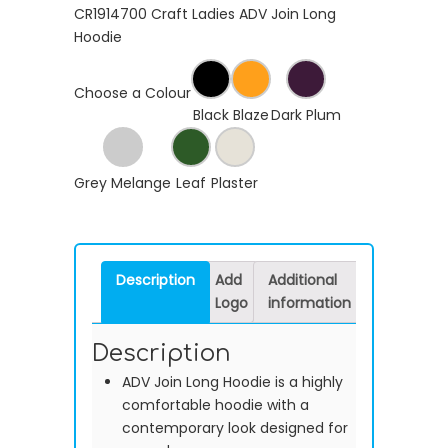
CR1914700 Craft Ladies ADV Join Long
Hoodie
Choose a Colour
Black
Blaze
Dark Plum
Grey Melange
Leaf
Plaster
Description
Add
Additional
Logo
information
Description
ADV Join Long Hoodie is a highly
comfortable hoodie with a
contemporary look designed for