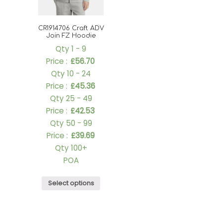
CR1914706 Craft ADV
Join FZ Hoodie
Qty 1 - 9
Price :
£
56.70
Qty 10 - 24
Price :
£
45.36
Qty 25 - 49
Price :
£
42.53
Qty 50 - 99
Price :
£
39.69
Qty 100+
POA
Select options