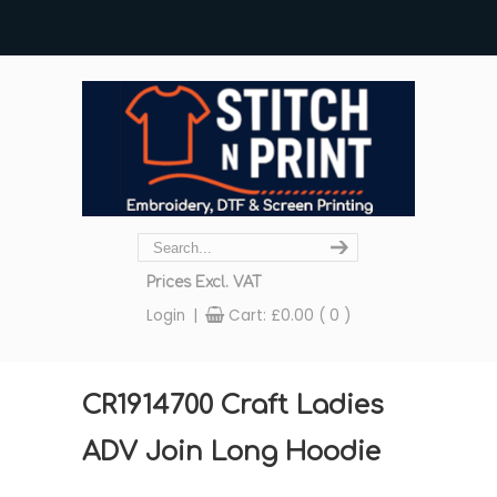
Prices Excl. VAT
Login
|
Cart:
£
0.00
( 0 )
CR1914700 Craft Ladies
ADV Join Long Hoodie